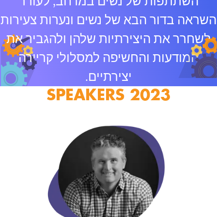
השתתפות של נשים במרחב, לעורר
השראה בדור הבא של נשים ונערות צעירות
לשחרר את היצירתיות שלהן ולהגביר את
המודעות והחשיפה למסלולי קריירה
יצירתיים.
2023 SPEAKERS