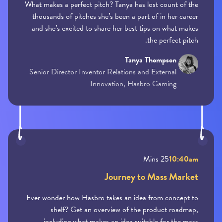
What makes a perfect pitch? Tanya has lost count of the
thousands of pitches she’s been a part of in her career
and she’s excited to share her best tips on what makes
the perfect pitch.
Tanya Thompson
Senior Director Inventor Relations and External
Innovation, Hasbro Gaming
25 Mins
10:40am
Journey to Mass Market
Ever wonder how Hasbro takes an idea from concept to
shelf? Get an overview of the product roadmap,
including what makes an idea suitable for the mass