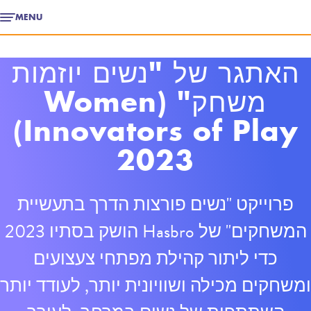
MENU
האתגר של "נשים יוזמות
משחק" (Women
Innovators of Play)
2023
פרוייקט "נשים פורצות הדרך בתעשיית
המשחקים" של Hasbro הושק בסתיו 2023
כדי ליתור קהילת מפתחי צעצועים
ומשחקים מכילה ושוויונית יותר, לעודד יותר