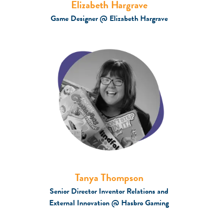
Elizabeth Hargrave
Game Designer @ Elizabeth Hargrave
Tanya Thompson
Senior Director Inventor Relations and
External Innovation @ Hasbro Gaming