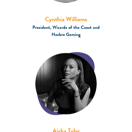
Cynthia Williams
President, Wizards of the Coast and
Hasbro Gaming
Aisha Tyler