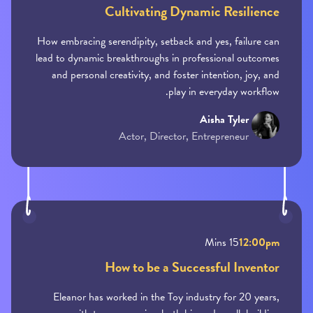
Cultivating Dynamic Resilience
How embracing serendipity, setback and yes, failure can
lead to dynamic breakthroughs in professional outcomes
and personal creativity, and foster intention, joy, and
play in everyday workflow.
Aisha Tyler
Actor, Director, Entrepreneur
15 Mins
12:00pm
How to be a Successful Inventor
Eleanor has worked in the Toy industry for 20 years,