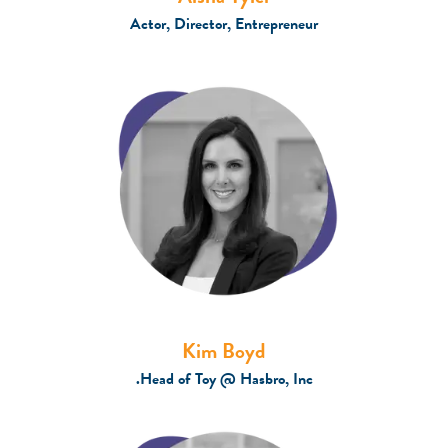
Actor, Director, Entrepreneur
Kim Boyd
Head of Toy @ Hasbro, Inc.