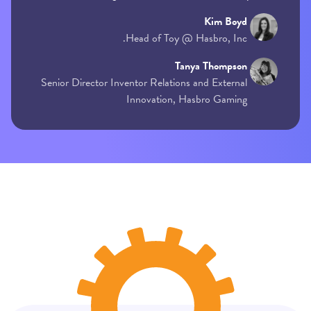
Kim Boyd
Head of Toy @ Hasbro, Inc.
Tanya Thompson
Senior Director Inventor Relations and External
Innovation, Hasbro Gaming