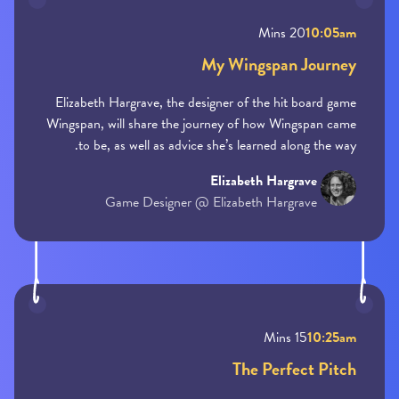
20 Mins
10:05am
My Wingspan Journey
Elizabeth Hargrave, the designer of the hit board game
Wingspan, will share the journey of how Wingspan came
to be, as well as advice she’s learned along the way.
Elizabeth Hargrave
Game Designer @ Elizabeth Hargrave
15 Mins
10:25am
The Perfect Pitch