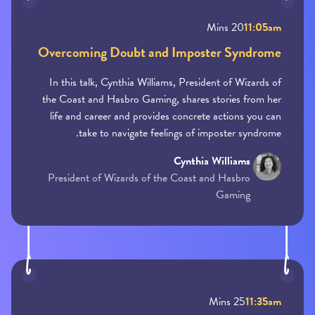
20 Mins
11:05am
Overcoming Doubt and Imposter Syndrome
In this talk, Cynthia Williams, President of Wizards of
the Coast and Hasbro Gaming, shares stories from her
life and career and provides concrete actions you can
take to navigate feelings of imposter syndrome.
Cynthia Williams
President of Wizards of the Coast and Hasbro
Gaming
25 Mins
11:35am