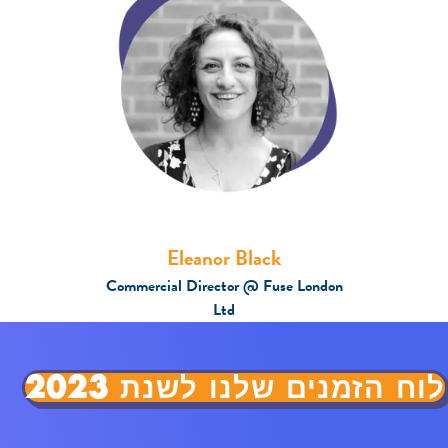
Eleanor Black
Commercial Director @ Fuse London
Ltd
לוח הזמנים שלנו לשנת 2023