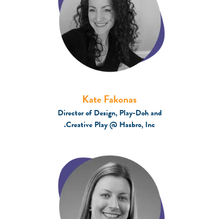
Kate Fakonas
Director of Design, Play-Doh and
Creative Play @ Hasbro, Inc.