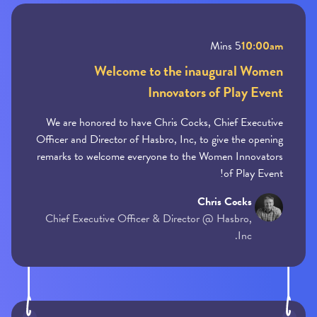
5 Mins
10:00am
Welcome to the inaugural Women
Innovators of Play Event
We are honored to have Chris Cocks, Chief Executive
Officer and Director of Hasbro, Inc, to give the opening
remarks to welcome everyone to the Women Innovators
of Play Event!
Chris Cocks
Chief Executive Officer & Director @ Hasbro,
Inc.