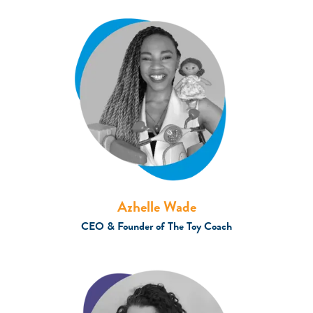
Azhelle Wade
CEO & Founder of The Toy Coach