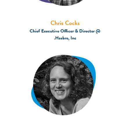
Chris Cocks
Chief Executive Officer & Director @
Hasbro, Inc.