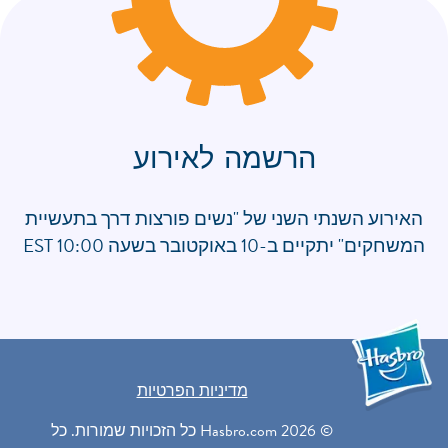
הרשמה לאירוע
האירוע השנתי השני של "נשים פורצות דרך בתעשיית
המשחקים" יתקיים ב-10 באוקטובר בשעה 10:00 EST
מדיניות הפרטיות
© 2026 Hasbro.com כל הזכויות שמורות. כל