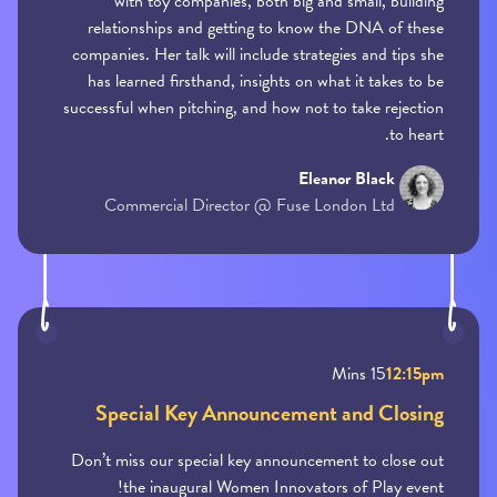
with toy companies, both big and small, building
relationships and getting to know the DNA of these
companies. Her talk will include strategies and tips she
has learned firsthand, insights on what it takes to be
successful when pitching, and how not to take rejection
to heart.
Eleanor Black
Commercial Director @ Fuse London Ltd
15 Mins
12:15pm
Special Key Announcement and Closing
Don’t miss our special key announcement to close out
the inaugural Women Innovators of Play event!