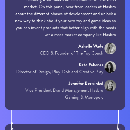
market. On this panel, hear from leaders at Hasbro
about the different phases of development and unlock a
new way to think about your own toy and game ideas so
you can invent products that better align with the needs
of a mass market company like Hasbro.
Azhelle Wade
CEO & Founder of The Toy Coach
Kate Fakonas
Director of Design, Play-Doh and Creative Play
Jennifer Boswinkel
Vice President Brand Management Hasbro
Gaming & Monopoly