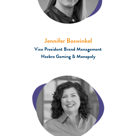
Jennifer Boswinkel
Vice President Brand Management
Hasbro Gaming & Monopoly